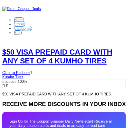
Home
Stores
Categories
Blog
$50 VISA PREPAID CARD WITH
ANY SET OF 4 KUMHO TIRES
Click to Redeem
Kumho Tires
success
100%
$50 VISA PREPAID CARD WITH ANY SET OF 4 KUMHO TIRES
RECEIVE MORE DISCOUNTS IN YOUR INBOX
Sign Up for The Coupon Snapper Daily Newsletter! Receive all
your daily coupon alerts and deals in an easy to read (and