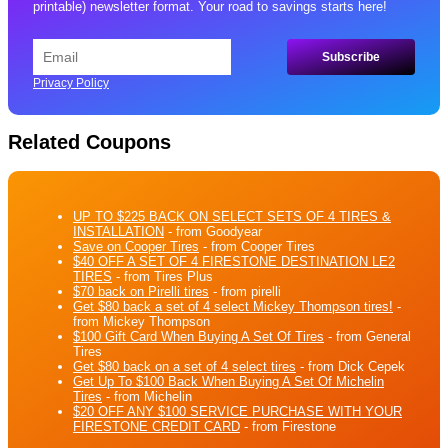
printable) newsletter format. Your road to savings starts here!
Privacy Policy
Related Coupons
UP TO $225 BACK ON SELECT SETS OF 4 TIRES &
INSTALLATION
- from Goodyear
Save on Cooper Tires
- from Cooper Tires
$40 OFF A SET OF 4 FIRESTONE DESTINATION LE2
TIRES
- from Tires Plus
$70 back on Pirelli tires
- from pirelli
Get $80 back a set of 4 select Mickey Thompson tires!
-
from Mickey Thompson
$100 Gift Card When Buying A Set Of Tires
- from General
Tires
Get $80 back on a set of 4 select tires
- from Dick Cepek
Get Up To $100 Back When Buying A Set Of Michelin
Tires
- from Michelin
$20 OFF ANY $100 SERVICE PURCHASE WITH YOUR
FIRESTONE CREDIT CARD
- from Firestone