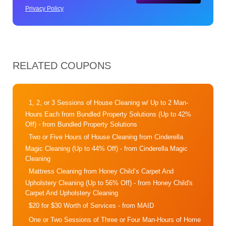
Privacy Policy
RELATED COUPONS
1, 2, or 3 Sessions of House Cleaning w/ Up to 2 Man-
Hours Each from Bundled Property Solutions (Up to 42%
Off)
- from Bundled Property Solutions
Two or Five Hours of House Cleaning from Cinderella
Magic Cleaning (Up to 44% Off)
- from Cinderella Magic
Cleaning
Mattress Cleaning from Honey Child’s Carpet And
Upholstery Cleaning (Up to 56% Off)
- from Honey Child's
Carpet And Upholstery Cleaning
$20 for $30 Worth of Services
- from MAID
One or Two Sessions of Three or Four Man-Hours of Home