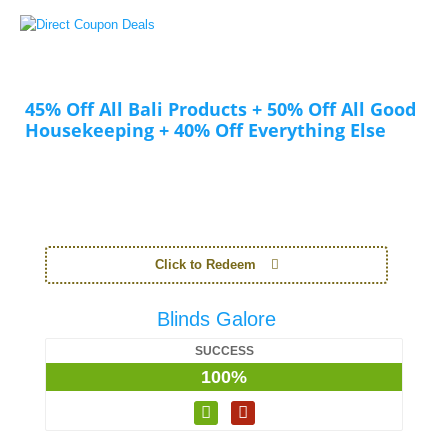
45% Off All Bali Products + 50% Off All Good
Housekeeping + 40% Off Everything Else
Click to Redeem
Blinds Galore
SUCCESS
100%