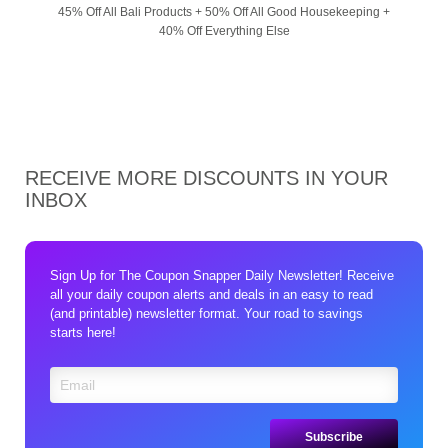
45% Off All Bali Products + 50% Off All Good Housekeeping +
40% Off Everything Else
RECEIVE MORE DISCOUNTS IN YOUR
INBOX
Sign Up for The Coupon Snapper Daily Newsletter! Receive
all your daily coupon alerts and deals in an easy to read
(and printable) newsletter format. Your road to savings
starts here!