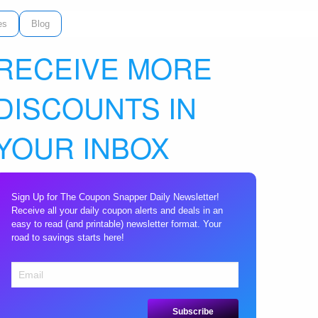
es
Blog
RECEIVE MORE
DISCOUNTS IN
YOUR INBOX
Sign Up for The Coupon Snapper Daily Newsletter!
Receive all your daily coupon alerts and deals in an
easy to read (and printable) newsletter format. Your
road to savings starts here!