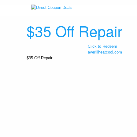
$35 Off Repair
Click to Redeem
averillheatcool.com
$35 Off Repair