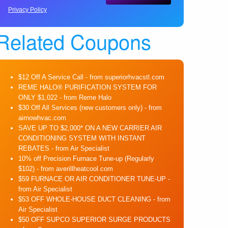
Privacy Policy
Related Coupons
$12 Off A Service Call
- from superiorhvacstl.com
REME HALO® PURIFICATION SYSTEM FOR
ONLY $1,022
- from Reme Halo
$30 Off All Services (new customers only)
- from
airnowhvac.com
SAVE UP TO $2,000* ON A NEW CARRIER AIR
CONDITIONING SYSTEM WITH INSTANT
REBATES
- from Air Specialist
10% off Precision Furnace Tune-up (Regularly
$102)
- from averillheatcool.com
$59 FURNACE OR AIR CONDITIONER TUNE-UP
-
from Air Specialist
$53 OFF WHOLE-HOUSE DUCT CLEANING
- from
Air Specialist
$50 OFF SUPCO SUPERIOR SURGE PRODUCTS