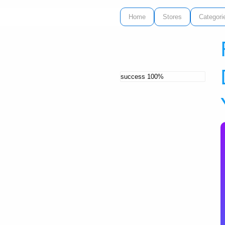
Home
Stores
Categori
success
100%