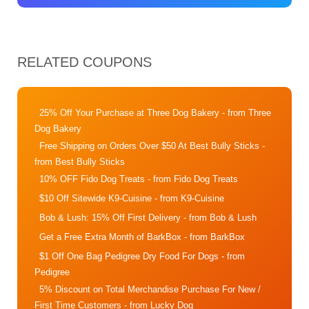
RELATED COUPONS
25% Off Your Purchase at Three Dog Bakery
- from Three
Dog Bakery
Free Shipping on Orders Over $50 At Best Bully Sticks
-
from Best Bully Sticks
10% OFF Fido Dog Treats
- from Fido Dog Treats
$10 Off Sitewide K9-Cuisine
- from K9-Cuisine
Bob & Lush: 15% Off First Delivery
- from Bob & Lush
Get a Free Extra Month of BarkBox
- from BarkBox
$1 Off One Bag Pedigree Dry Food For Dogs
- from
Pedigree
5% Discount on Total Merchandise Purchase For New /
First Time Customers
- from Lucky Dog