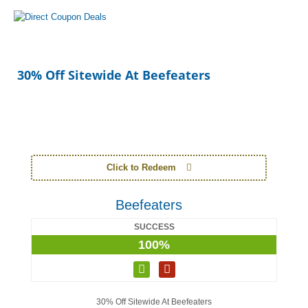
30% Off Sitewide At Beefeaters
Click to Redeem
Beefeaters
SUCCESS
100%
30% Off Sitewide At Beefeaters