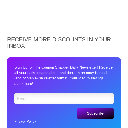
RECEIVE MORE DISCOUNTS IN YOUR
INBOX
Sign Up for The Coupon Snapper Daily Newsletter! Receive
all your daily coupon alerts and deals in an easy to read
(and printable) newsletter format. Your road to savings
starts here!
Privacy Policy