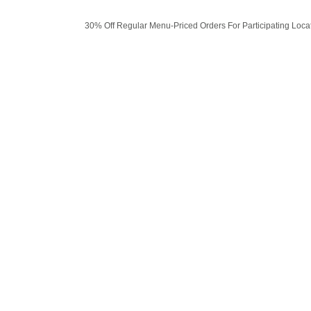
30% Off Regular Menu-Priced Orders For Participating Loca