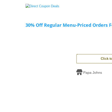
30% Off Regular Menu-Priced Orders Fo
Click 
Papa Johns