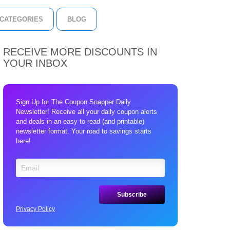
CATEGORIES
BLOG
RECEIVE MORE DISCOUNTS IN
YOUR INBOX
Sign Up for The Coupon Snapper Daily
Newsletter! Receive all your daily coupon alerts
and deals in an easy to read (and printable)
newsletter format. Your road to savings starts
here!
Privacy Policy