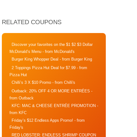
RELATED COUPONS
Discover your favorites on the $1 $2 $3 Dollar
McDonald’s Menu
- from McDonald's
Burger King Whopper Deal
- from Burger King
2 Toppings Pizza Hut Deal for $7.99
- from
Pizza Hut
Chilli’s 3 X $10 Promo
- from Chilli's
Outback: 20% OFF 4 OR MORE ENTRÉES
-
from Outback
KFC: MAC & CHEESE ENTRÉE PROMOTION
-
from KFC
Friday’s $12 Endless Apps Promo!
- from
Friday's
RED LOBSTER: ENDLESS SHRIMP COUPON