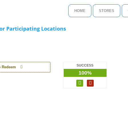
HOME
STORES
r Participating Locations
SUCCESS
to Redeem
100%