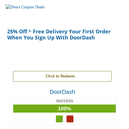
25% Off ^ Free Delivery Your First Order
When You Sign Up With DoorDash
Click to Redeem
DoorDash
SUCCESS
100%