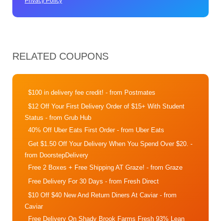
Privacy Policy
RELATED COUPONS
$100 in delivery fee credit!
- from Postmates
$12 Off Your First Delivery Order of $15+ With Student
Status
- from Grub Hub
40% Off Uber Eats First Order
- from Uber Eats
Get $1.50 Off Your Delivery When You Spend Over $20.
-
from DoorstepDelivery
Free 2 Boxes + Free Shipping AT Graze!
- from Graze
Free Delivery For 30 Days
- from Fresh Direct
$10 Off $40 New And Return Diners At Caviar
- from
Caviar
Free Delivery On Shady Brook Farms Fresh 93% Lean