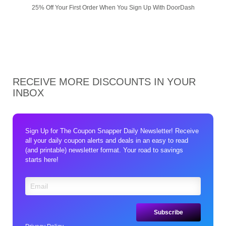
25% Off Your First Order When You Sign Up With DoorDash
RECEIVE MORE DISCOUNTS IN YOUR
INBOX
Sign Up for The Coupon Snapper Daily Newsletter! Receive
all your daily coupon alerts and deals in an easy to read
(and printable) newsletter format. Your road to savings
starts here!