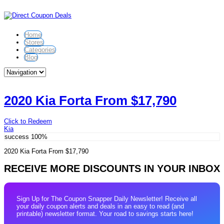
Home
Stores
Categories
Blog
2020 Kia Forta From $17,790
Click to Redeem
Kia
success
100%
2020 Kia Forta From $17,790
RECEIVE MORE DISCOUNTS IN YOUR INBOX
Sign Up for The Coupon Snapper Daily Newsletter! Receive all
your daily coupon alerts and deals in an easy to read (and
printable) newsletter format. Your road to savings starts here!