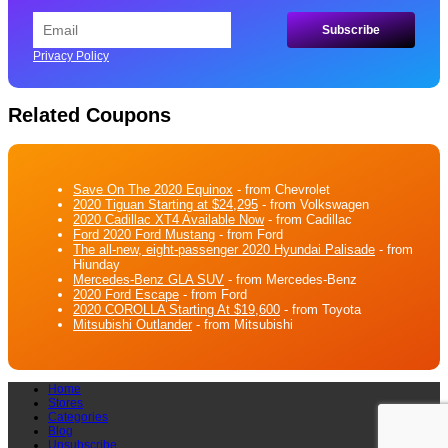
Privacy Policy
Related Coupons
Save On The 2020 Equinox
- from Chevrolet
2020 Tiguan Starting at $24,295
- from Volkswagen
2020 Cadillac XT4 Available Now
- from Cadillac
Ford 2020 Ford Mustang
- from Ford
The all-new, eight-passenger 2020 Hyundai Palisade
- from
Hiunday
Mercedes-Benz GLA SUV
- from Mercedes-Benz
2020 Ford Escape
- from Ford
2020 COROLLA Starting At $19,600
- from Toyota
Mitsubishi Outlander
- from Mitsubishi
Home
Stores
Categories
Blog
Unsubscribe