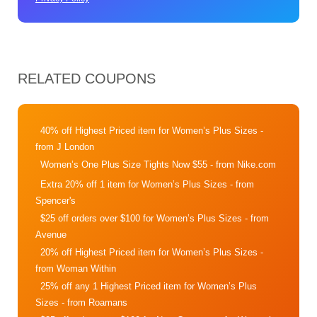
RELATED COUPONS
40% off Highest Priced item for Women’s Plus Sizes
-
from J London
Women’s One Plus Size Tights Now $55
- from Nike.com
Extra 20% off 1 item for Women’s Plus Sizes
- from
Spencer's
$25 off orders over $100 for Women’s Plus Sizes
- from
Avenue
20% off Highest Priced item for Women’s Plus Sizes
-
from Woman Within
25% off any 1 Highest Priced item for Women’s Plus
Sizes
- from Roamans