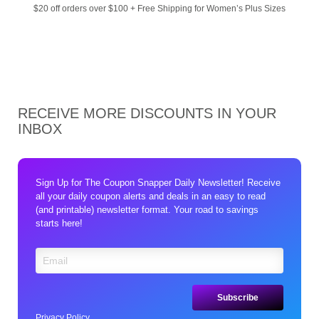
$20 off orders over $100 + Free Shipping for Women’s Plus Sizes
RECEIVE MORE DISCOUNTS IN YOUR
INBOX
Sign Up for The Coupon Snapper Daily Newsletter! Receive
all your daily coupon alerts and deals in an easy to read
(and printable) newsletter format. Your road to savings
starts here!
Privacy Policy