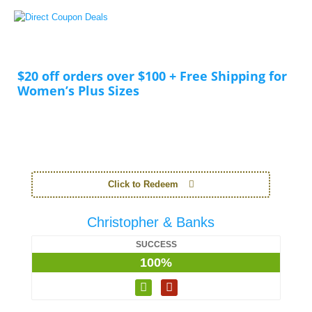
$20 off orders over $100 + Free Shipping for
Women’s Plus Sizes
Click to Redeem
Christopher & Banks
SUCCESS
100%