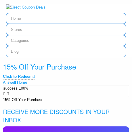
Home
Stores
Categories
Blog
15% Off Your Purchase
Click to Redeem
Allswell Home
success
100%
15% Off Your Purchase
RECEIVE MORE DISCOUNTS IN YOUR
INBOX