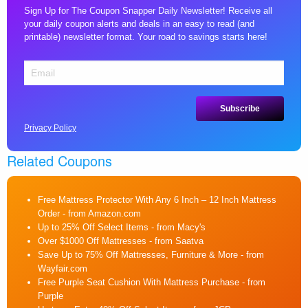
Sign Up for The Coupon Snapper Daily Newsletter! Receive all
your daily coupon alerts and deals in an easy to read (and
printable) newsletter format. Your road to savings starts here!
Privacy Policy
Related Coupons
Free Mattress Protector With Any 6 Inch – 12 Inch Mattress
Order
- from Amazon.com
Up to 25% Off Select Items
- from Macy's
Over $1000 Off Mattresses
- from Saatva
Save Up to 75% Off Mattresses, Furniture & More
- from
Wayfair.com
Free Purple Seat Cushion With Mattress Purchase
- from
Purple