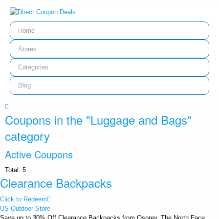
Home
Stores
Categories
Blog
Coupons in the "Luggage and Bags"
category
Active Coupons
Total:
5
Clearance Backpacks
Click to Redeem
US Outdoor Store
Save up to 30% Off Clearance Backpacks from Osprey, The North Face,