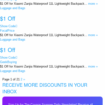
$1 Off for Xiaomi Zanjia Waterproof 11L Lightweight Backpack...
more ››
Luggage and Bags
$1 Off
Show Code
FocalPrice
$1 Off for Xiaomi Zanjia Waterproof 11L Lightweight Backpack...
more ››
Luggage and Bags
$1 Off
Show Code
GeekBuying
$1 Off for Xiaomi Zanjia Waterproof 11L Lightweight Backpack...
more ››
Luggage and Bags
Page 1 of 2
1
2
››
RECEIVE MORE DISCOUNTS IN YOUR
INBOX
Sign Up for The Coupon Snapper Daily Newsletter! Receive all