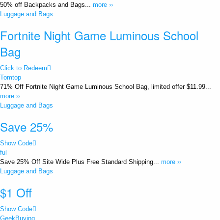
50% off Backpacks and Bags...
more ››
Luggage and Bags
Fortnite Night Game Luminous School
Bag
Click to Redeem
Tomtop
71% Off Fortnite Night Game Luminous School Bag, limited offer $11.99...
more ››
Luggage and Bags
Save 25%
Show Code
ful
Save 25% Off Site Wide Plus Free Standard Shipping...
more ››
Luggage and Bags
$1 Off
Show Code
GeekBuying