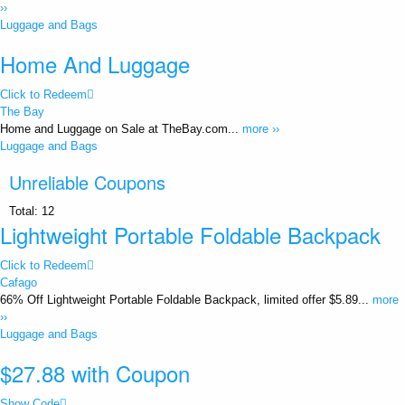
››
Luggage and Bags
Home And Luggage
Click to Redeem
The Bay
Home and Luggage on Sale at TheBay.com...
more ››
Luggage and Bags
Unreliable Coupons
Total:
12
Lightweight Portable Foldable Backpack
Click to Redeem
Cafago
66% Off Lightweight Portable Foldable Backpack, limited offer $5.89...
more
››
Luggage and Bags
$27.88 with Coupon
Show Code