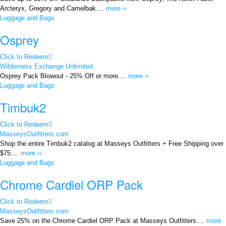
Arcteryx, Gregory and Camelbak....
more ››
Luggage and Bags
Osprey
Click to Redeem
Wilderness Exchange Unlimited
Osprey Pack Blowout - 25% Off or more....
more ››
Luggage and Bags
Timbuk2
Click to Redeem
MasseysOutfitters.com
Shop the entire Timbuk2 catalog at Masseys Outfitters + Free Shipping over
$75....
more ››
Luggage and Bags
Chrome Cardiel ORP Pack
Click to Redeem
MasseysOutfitters.com
Save 25% on the Chrome Cardiel ORP Pack at Masseys Outfitters....
more