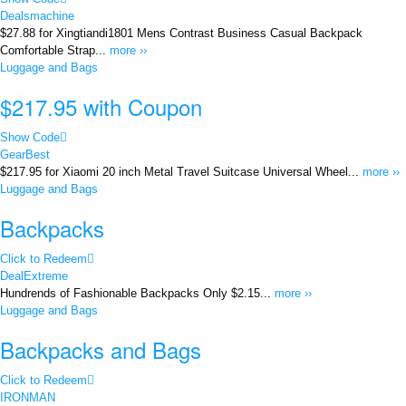
Dealsmachine
$27.88 for Xingtiandi1801 Mens Contrast Business Casual Backpack
Comfortable Strap...
more ››
Luggage and Bags
$217.95 with Coupon
Show Code
GearBest
$217.95 for Xiaomi 20 inch Metal Travel Suitcase Universal Wheel...
more ››
Luggage and Bags
Backpacks
Click to Redeem
DealExtreme
Hundrends of Fashionable Backpacks Only $2.15...
more ››
Luggage and Bags
Backpacks and Bags
Click to Redeem
IRONMAN