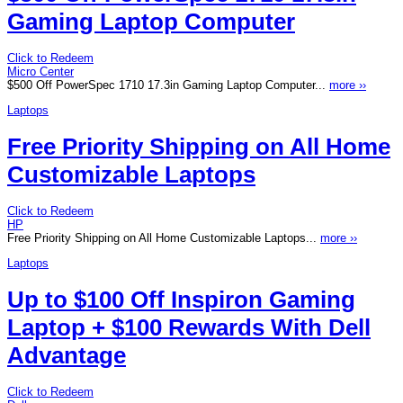
Gaming Laptop Computer
Click to Redeem
Micro Center
$500 Off PowerSpec 1710 17.3in Gaming Laptop Computer...
more ››
Laptops
Free Priority Shipping on All Home
Customizable Laptops
Click to Redeem
HP
Free Priority Shipping on All Home Customizable Laptops...
more ››
Laptops
Up to $100 Off Inspiron Gaming
Laptop + $100 Rewards With Dell
Advantage
Click to Redeem