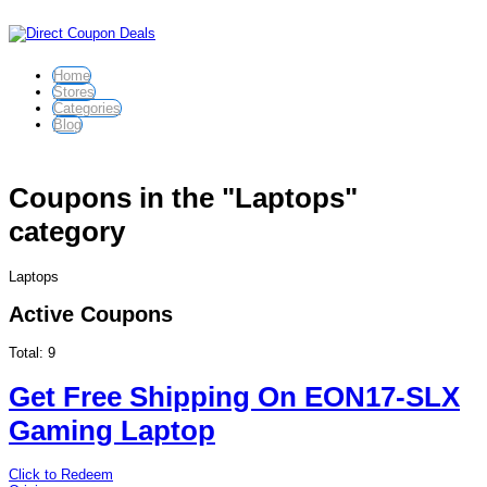
Home
Stores
Categories
Blog
Coupons in the "Laptops"
category
Laptops
Active Coupons
Total:
9
Get Free Shipping On EON17-SLX
Gaming Laptop
Click to Redeem