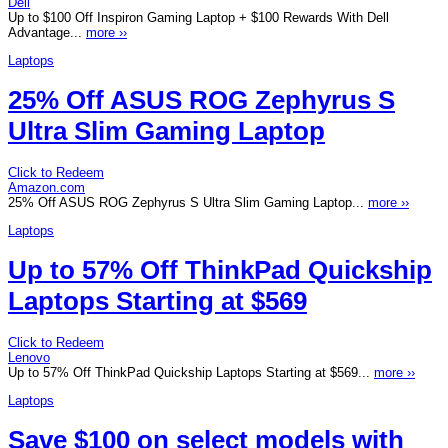
Dell
Up to $100 Off Inspiron Gaming Laptop + $100 Rewards With Dell
Advantage...
more ››
Laptops
25% Off ASUS ROG Zephyrus S
Ultra Slim Gaming Laptop
Click to Redeem
Amazon.com
25% Off ASUS ROG Zephyrus S Ultra Slim Gaming Laptop...
more ››
Laptops
Up to 57% Off ThinkPad Quickship
Laptops Starting at $569
Click to Redeem
Lenovo
Up to 57% Off ThinkPad Quickship Laptops Starting at $569...
more ››
Laptops
Save $100 on select models with