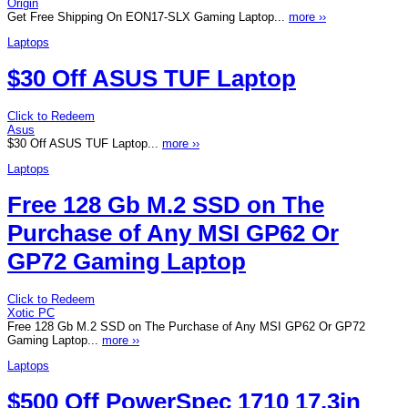
Origin
Get Free Shipping On EON17-SLX Gaming Laptop...
more ››
Laptops
$30 Off ASUS TUF Laptop
Click to Redeem
Asus
$30 Off ASUS TUF Laptop...
more ››
Laptops
Free 128 Gb M.2 SSD on The
Purchase of Any MSI GP62 Or
GP72 Gaming Laptop
Click to Redeem
Xotic PC
Free 128 Gb M.2 SSD on The Purchase of Any MSI GP62 Or GP72
Gaming Laptop...
more ››
Laptops
$500 Off PowerSpec 1710 17.3in