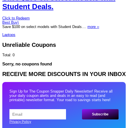
Student Deals.
Click to Redeem
Best Buy\
Save $100 on select models with Student Deals....
more ››
Laptops
Unreliable Coupons
Total:
0
Sorry, no coupons found
RECEIVE MORE DISCOUNTS IN YOUR INBOX
Sign Up for The Coupon Snapper Daily Newsletter! Receive all
your daily coupon alerts and deals in an easy to read (and
printable) newsletter format. Your road to savings starts here!
Privacy Policy