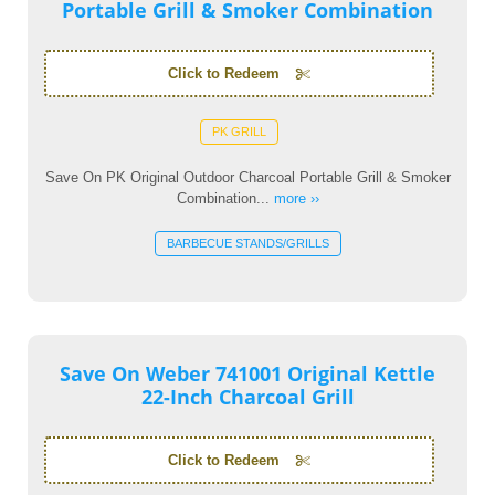
Portable Grill & Smoker Combination
Click to Redeem
PK GRILL
Save On PK Original Outdoor Charcoal Portable Grill & Smoker
Combination...
more ››
BARBECUE STANDS/GRILLS
Save On Weber 741001 Original Kettle
22-Inch Charcoal Grill
Click to Redeem