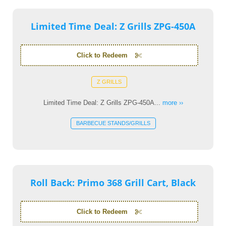
Limited Time Deal: Z Grills ZPG-450A
Click to Redeem
Z GRILLS
Limited Time Deal: Z Grills ZPG-450A...
more ››
BARBECUE STANDS/GRILLS
Roll Back: Primo 368 Grill Cart, Black
Click to Redeem