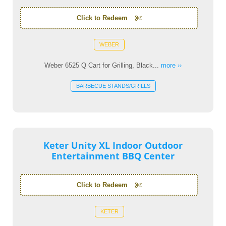
Click to Redeem
WEBER
Weber 6525 Q Cart for Grilling, Black...
more ››
BARBECUE STANDS/GRILLS
Keter Unity XL Indoor Outdoor
Entertainment BBQ Center
Click to Redeem
KETER