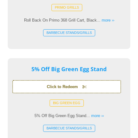
PRIMO GRILLS
Roll Back On Primo 368 Grill Cart, Black...
more ››
BARBECUE STANDS/GRILLS
5% Off Big Green Egg Stand
Click to Redeem
BIG GREEN EGG
5% Off Big Green Egg Stand...
more ››
BARBECUE STANDS/GRILLS