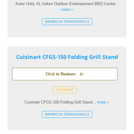
Keter Unity XL Indoor Outdoor Entertainment BBQ Center...
more ››
BARBECUE STANDS/GRILLS
Cuisinart CFGS-150 Folding Grill Stand
Click to Redeem
CUISINART
Cuisinart CFGS-150 Folding Grill Stand...
more ››
BARBECUE STANDS/GRILLS