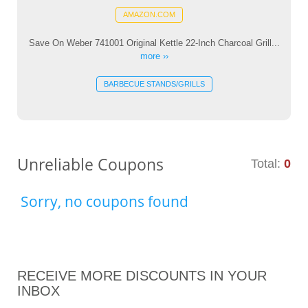
AMAZON.COM
Save On Weber 741001 Original Kettle 22-Inch Charcoal Grill...
more ››
BARBECUE STANDS/GRILLS
Unreliable Coupons
Total:
0
Sorry, no coupons found
RECEIVE MORE DISCOUNTS IN YOUR
INBOX