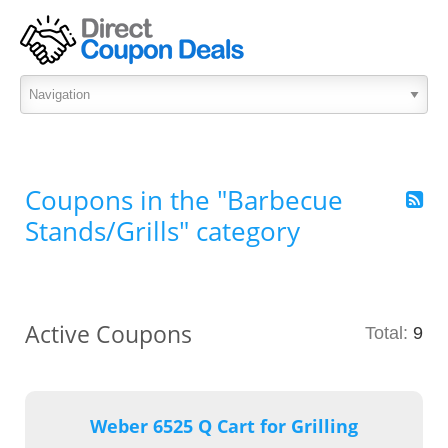
Coupons in the "Barbecue
Stands/Grills" category
Active Coupons
Total:
9
Weber 6525 Q Cart for Grilling