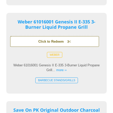
Weber 61016001 Genesis II E-335 3-
Burner Liquid Propane Grill
Click to Redeem
WEBER
Weber 61016001 Genesis II E-335 3-Burner Liquid Propane
Grill...
more ››
BARBECUE STANDS/GRILLS
Save On PK Original Outdoor Charcoal